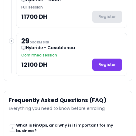
Full session
11700 DH
Register
29
DECEMBER
Hybride - Casablanca
Confirmed session
12100 DH
Register
Frequently Asked Questions (FAQ)
Everything you need to know before enrolling
What is FinOps, and why is it important for my
business?