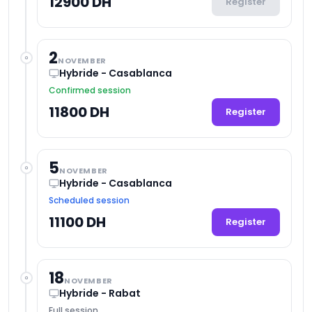
12900 DH
Register
2
NOVEMBER
Hybride - Casablanca
Confirmed session
11800 DH
Register
5
NOVEMBER
Hybride - Casablanca
Scheduled session
11100 DH
Register
18
NOVEMBER
Hybride - Rabat
Full session