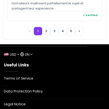
formateurs maitrisent parfaitement le sujet et
partagent leur experience.
Verified
1
2
3
4
5
USD
EN
Useful Links
Terms of Service
Data Protection Policy
Legal Notice