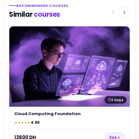
RECOMMENDED COURSES
Similar
courses
A
★
1
2
Days
Cloud Computing Foundation
4.95
★★★★★
12600 DH
See