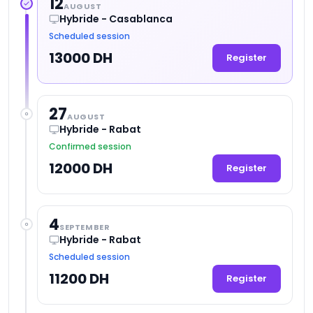
12
AUGUST
Hybride - Casablanca
Scheduled session
13000 DH
Register
27
AUGUST
Hybride - Rabat
Confirmed session
12000 DH
Register
4
SEPTEMBER
Hybride - Rabat
Scheduled session
11200 DH
Register