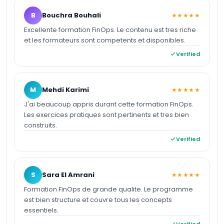
B
Bouchra Bouhali
★★★★★
Excellente formation FinOps. Le contenu est tres riche
et les formateurs sont competents et disponibles.
Verified
M
Mehdi Karimi
★★★★★
J'ai beaucoup appris durant cette formation FinOps.
Les exercices pratiques sont pertinents et tres bien
construits.
Verified
S
Sara El Amrani
★★★★★
Formation FinOps de grande qualite. Le programme
est bien structure et couvre tous les concepts
essentiels.
Verified