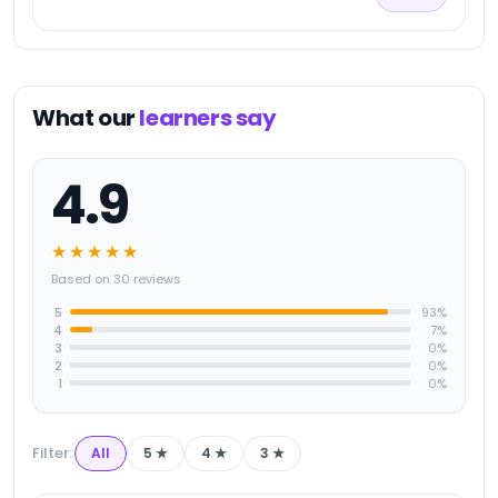
What our
learners say
4.9
★★★★★
Based on 30 reviews
5
93
%
4
7
%
3
0
%
2
0
%
1
0
%
Filter:
All
5
★
4
★
3
★