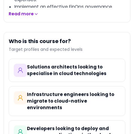
Implement an effective FinOps governance
model and foster collaboration between IT and
Read more
finance teams.
Discover tools and best practices for optimized
budget management.
Who is this course for?
Apply concrete strategies to improve the
Target profiles and expected levels
profitability of cloud resources.
Solutions architects looking to
specialise in cloud technologies
Infrastructure engineers looking to
migrate to cloud-native
environments
Developers looking to deploy and