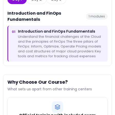
Introduction and FinOps
1
modules
Fundamentals
Introduction and FinOps Fundamentals
01
Understand the financial challenges of the Cloud
and the principles of FinOps The three pillars of
FinOps: Inform, Optimize, Operate Pricing models
and cost structures of major cloud providers Key
tools and metrics for tracking cloud expenses
Why Choose Our Course?
What sets us apart from other training centers