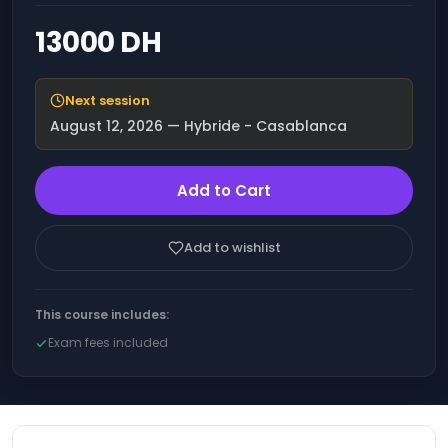
engineering and
Office 365
advanced functions
13000 DH
Operating
Optimizing financial
Systems
performance through
Artificial Intelligence
Next session
(AI).
IT
August 12, 2026
— Hybride - Casablanca
Governance
Optimize your
and
productivity and
Compliance
results with AI
Add to Cart
Cloud
Increase your sales
thanks to Artificial
Computing
Intelligence (AI)
Add to wishlist
DevOps
ChatGPT - Workshop
- Developing with
Blockchain
Artificial Intelligence
This course includes:
(AI)
Quality
Exam fees included
Management
Microsoft Azure AI -
The fundamentals
Salesforce
Training: Overview and
Acculturation to
IT &
Artificial Intelligence
Software