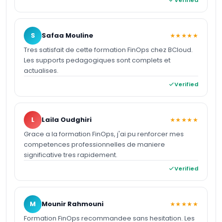
S
Safaa Mouline
★★★★★
Tres satisfait de cette formation FinOps chez BCloud.
Les supports pedagogiques sont complets et
actualises.
Verified
L
Laila Oudghiri
★★★★★
Grace a la formation FinOps, j'ai pu renforcer mes
competences professionnelles de maniere
significative tres rapidement.
Verified
M
Mounir Rahmouni
★★★★★
Formation FinOps recommandee sans hesitation. Les