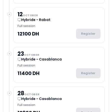
12
OCTOBER
Hybride - Rabat
Full session
12100 DH
Register
23
OCTOBER
Hybride - Casablanca
Full session
11400 DH
Register
28
OCTOBER
Hybride - Casablanca
Full session