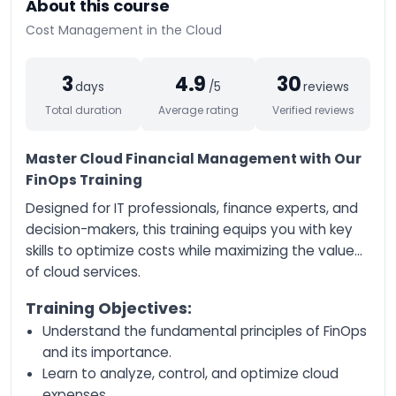
About this course
AI-Augmented
Cost Management in the Cloud
Entrepreneur
AI-Augmented
3
4.9
30
Creative Manager
days
/5
reviews
Total duration
Average rating
Verified reviews
AI-Augmented Trainer
AI-Augmented HQSE
Master Cloud Financial Management with Our
Manager
FinOps Training
Databricks Certified
Data Engineer
Designed for IT professionals, finance experts, and
Associate
decision-makers, this training equips you with key
Databricks Certified
skills to optimize costs while maximizing the value
Machine Learning
of cloud services.
Associate
Databricks Certified
Training Objectives:
Data Engineer
Understand the fundamental principles of FinOps
Professional
and its importance.
Databricks Certified
Learn to analyze, control, and optimize cloud
Machine Learning
Professional
expenses.