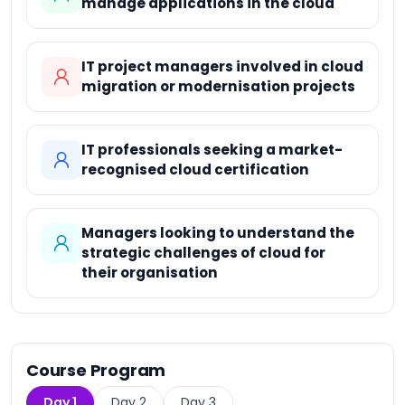
manage applications in the cloud
IT project managers involved in cloud
migration or modernisation projects
IT professionals seeking a market-
recognised cloud certification
Managers looking to understand the
strategic challenges of cloud for
their organisation
Course Program
Day 1
Day 2
Day 3