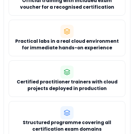
Official training with included exam
voucher for a recognised certification
Practical labs in a real cloud environment
for immediate hands-on experience
Certified practitioner trainers with cloud
projects deployed in production
Structured programme covering all
certification exam domains