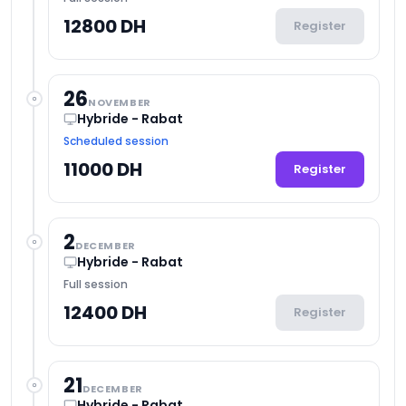
12800 DH
Register
26
NOVEMBER
Hybride - Rabat
Scheduled session
11000 DH
Register
2
DECEMBER
Hybride - Rabat
Full session
12400 DH
Register
21
DECEMBER
Hybride - Rabat