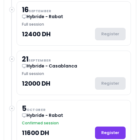
16
SEPTEMBER
Hybride - Rabat
Full session
12400 DH
Register
21
SEPTEMBER
Hybride - Casablanca
Full session
12000 DH
Register
5
OCTOBER
Hybride - Rabat
Confirmed session
11600 DH
Register