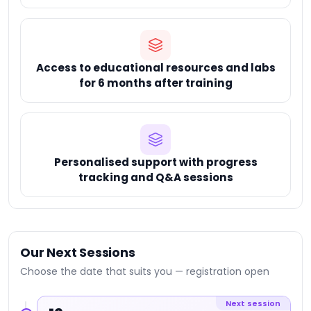
Access to educational resources and labs
for 6 months after training
Personalised support with progress
tracking and Q&A sessions
Our Next Sessions
Choose the date that suits you — registration open
Next session