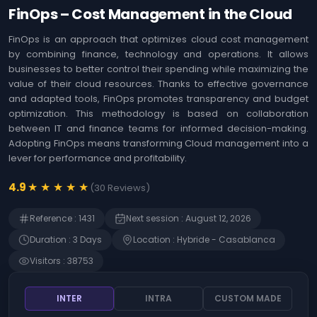
Agile
Us
FinOps – Cost Management in the Cloud
Coaching
Identifying the
&
opportunities offered
FinOps is an approach that optimizes cloud cost management
Workshops
by Artificial
by combining finance, technology and operations. It allows
Intelligence (AI)
MOA ,
businesses to better control their spending while maximizing the
Immersion in Artificial
Business
value of their cloud resources. Thanks to effective governance
Intelligence (AI) -
Analysis
and adapted tools, FinOps promotes transparency and budget
Techniques, use
cases and innovation
optimization. This methodology is based on collaboration
Web
between IT and finance teams for informed decision-making.
Development
The art of prompting
Adopting FinOps means transforming Cloud management into a
Artificial Intelligence
Risk
(AI)
lever for performance and profitability.
Management
Detecting Artificial
★
★
★
★
★
4.9
(
30
Reviews
)
Intelligence (AI)
SAP
opportunities
Finance
Reference
:
1431
Next session
:
August 12, 2026
Microsoft 365 - Write
prompts for Microsoft
Duration
:
3
Day
s
Location
:
Hybride - Casablanca
Human
Copilot
Resources
Visitors
:
38753
Management
Becoming an Artificial
Intelligence (AI)
product manager
Intrernal
INTER
INTRA
CUSTOM MADE
Control
ChatGPT - Prompt