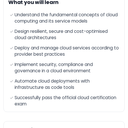
What you will learn
n8n Training –
Workflow Automation
and Advanced
Understand the fundamental concepts of cloud
Integration
computing and its service models
AI-Augmented HR
Design resilient, secure and cost-optimised
Manager
cloud architectures
AI-Augmented Sales
Manager
Deploy and manage cloud services according to
provider best practices
AI-Augmented
Finance Manager
Implement security, compliance and
AI-Augmented Supply
governance in a cloud environment
Chain
Automate cloud deployments with
AI-Augmented Legal
Practitioner
infrastructure as code tools
AI-Augmented
Successfully pass the official cloud certification
Software Engineer
exam
AI-Augmented Project
Manager
AI-Augmented
Marketing Manager