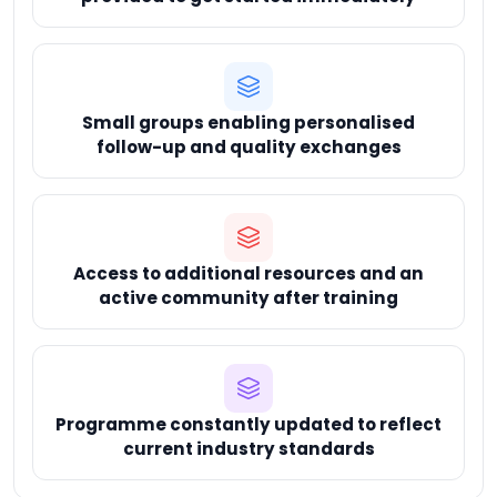
Small groups enabling personalised
follow-up and quality exchanges
Access to additional resources and an
active community after training
Programme constantly updated to reflect
current industry standards