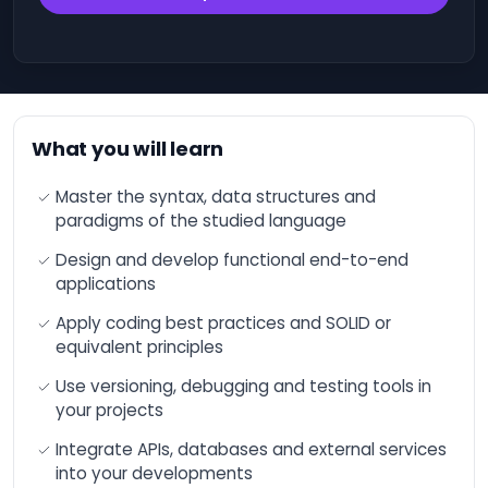
engineering and
Office 365
advanced functions
Operating
Optimizing financial
Systems
performance through
Artificial Intelligence
(AI).
IT
Governance
What you will learn
Optimize your
and
productivity and
Compliance
results with AI
Master the syntax, data structures and
paradigms of the studied language
Cloud
Increase your sales
thanks to Artificial
Computing
Intelligence (AI)
Design and develop functional end-to-end
DevOps
applications
ChatGPT - Workshop
- Developing with
Blockchain
Apply coding best practices and SOLID or
Artificial Intelligence
(AI)
equivalent principles
Quality
Management
Microsoft Azure AI -
Use versioning, debugging and testing tools in
The fundamentals
your projects
Salesforce
Training: Overview and
Integrate APIs, databases and external services
Acculturation to
IT &
Artificial Intelligence
into your developments
Software