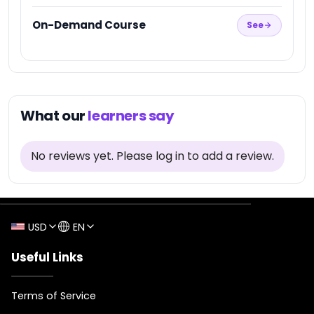
★
On-Demand Course
See
1
What our
learners say
No reviews yet
.
Please log in to add a review.
USD
EN
Useful Links
Terms of Service