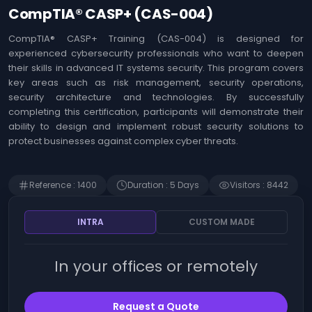
Agile
Us
CompTIA® CASP+ (CAS-004)
Coaching
Identifying the
&
opportunities offered
CompTIA® CASP+ Training (CAS-004) is designed for
Workshops
by Artificial
experienced cybersecurity professionals who want to deepen
Intelligence (AI)
MOA ,
their skills in advanced IT systems security. This program covers
Immersion in Artificial
Business
key areas such as risk management, security operations,
Intelligence (AI) -
Analysis
security architecture and technologies. By successfully
Techniques, use
cases and innovation
completing this certification, participants will demonstrate their
Web
ability to design and implement robust security solutions to
Development
The art of prompting
protect businesses against complex cyber threats.
Artificial Intelligence
Risk
(AI)
Management
Detecting Artificial
Reference
:
1400
Duration
:
5
Day
s
Visitors
:
8442
Intelligence (AI)
SAP
opportunities
Finance
Microsoft 365 - Write
INTRA
CUSTOM MADE
prompts for Microsoft
Human
Copilot
Resources
In your offices or remotely
Management
Becoming an Artificial
Intelligence (AI)
product manager
Intrernal
Control
Request a Quote
ChatGPT - Prompt