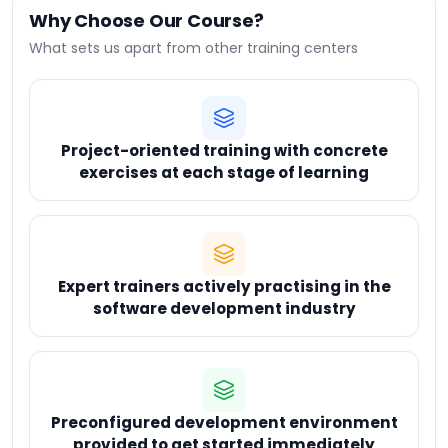
Why Choose Our Course?
What sets us apart from other training centers
Project-oriented training with concrete
exercises at each stage of learning
Expert trainers actively practising in the
software development industry
Preconfigured development environment
provided to get started immediately