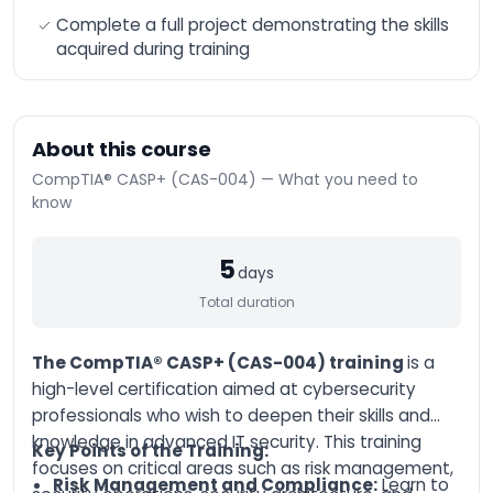
n8n Training –
Complete a full project demonstrating the skills
Workflow Automation
acquired during training
and Advanced
Integration
AI-Augmented HR
Manager
About this course
AI-Augmented Sales
Manager
CompTIA® CASP+ (CAS-004) — What you need to
know
AI-Augmented
Finance Manager
AI-Augmented Supply
5
days
Chain
Total duration
AI-Augmented Legal
Practitioner
The CompTIA® CASP+ (CAS-004) training
is a
AI-Augmented
Software Engineer
high-level certification aimed at cybersecurity
professionals who wish to deepen their skills and
AI-Augmented Project
Manager
knowledge in advanced IT security. This training
Key Points of the Training:
focuses on critical areas such as risk management,
AI-Augmented
Risk Management and Compliance:
Learn to
Marketing Manager