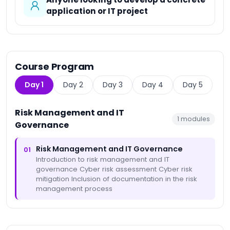
application or IT project
Course Program
Day 1
Day 2
Day 3
Day 4
Day 5
Risk Management and IT
1
modules
Governance
Risk Management and IT Governance
01
Introduction to risk management and IT
governance Cyber risk assessment Cyber risk
mitigation Inclusion of documentation in the risk
management process