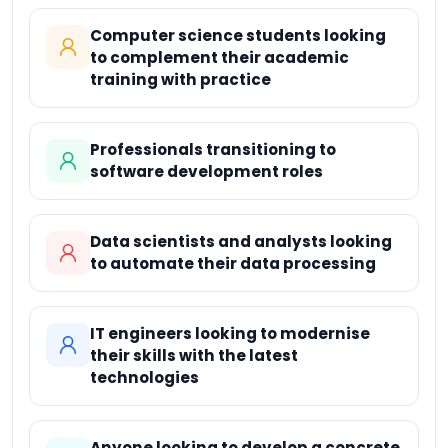
Computer science students looking
to complement their academic
training with practice
Professionals transitioning to
software development roles
Data scientists and analysts looking
to automate their data processing
IT engineers looking to modernise
their skills with the latest
technologies
Anyone looking to develop a concrete