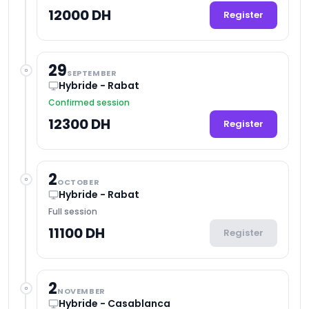
12000 DH
Register
29
SEPTEMBER
Hybride - Rabat
Confirmed session
12300 DH
Register
2
OCTOBER
Hybride - Rabat
Full session
11100 DH
Register
2
NOVEMBER
Hybride - Casablanca