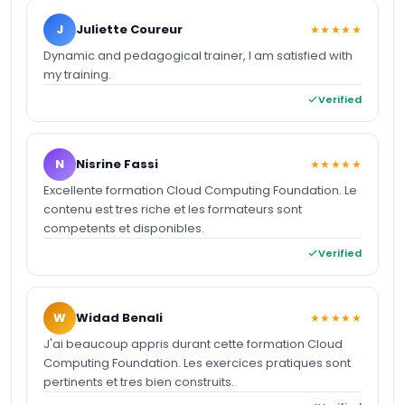
J
Juliette Coureur
★★★★★
Dynamic and pedagogical trainer, I am satisfied with
my training.
Verified
N
Nisrine Fassi
★★★★★
Excellente formation Cloud Computing Foundation. Le
contenu est tres riche et les formateurs sont
competents et disponibles.
Verified
W
Widad Benali
★★★★★
J'ai beaucoup appris durant cette formation Cloud
Computing Foundation. Les exercices pratiques sont
pertinents et tres bien construits.