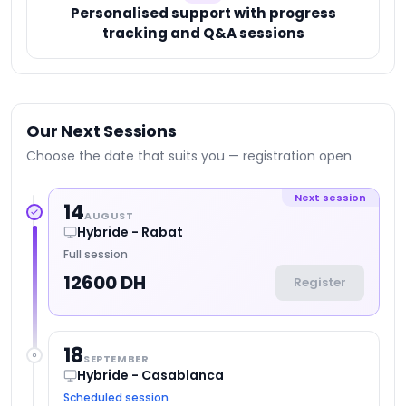
Personalised support with progress
tracking and Q&A sessions
Our Next Sessions
Choose the date that suits you — registration open
Next session
14
AUGUST
Hybride - Rabat
Full session
12600 DH
Register
18
SEPTEMBER
Hybride - Casablanca
Scheduled session