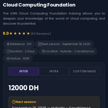
Agile
Us
Cloud Computing Foundation
Coaching
Identifying the
&
opportunities offered
The EXIN Cloud Computing Foundation training allows you to
Workshops
by Artificial
deepen your knowledge of the world of cloud computing and
Intelligence (AI)
MOA ,
discover its potential.
Immersion in Artificial
Business
Intelligence (AI) -
Analysis
★
★
★
★
★
5.0
(
63
Reviews
)
Techniques, use
cases and innovation
Web
Reference
:
1211
Next session
:
September 18, 2026
Development
The art of prompting
Artificial Intelligence
Duration
:
2
Day
s
Location
:
Hybride - Casablanca
Risk
(AI)
Management
Visitors
:
9135
Detecting Artificial
Intelligence (AI)
SAP
opportunities
INTER
INTRA
CUSTOM MADE
Finance
Microsoft 365 - Write
prompts for Microsoft
Human
Copilot
12000 DH
Resources
Management
Becoming an Artificial
Intelligence (AI)
product manager
Intrernal
Next session
Control
ChatGPT - Prompt