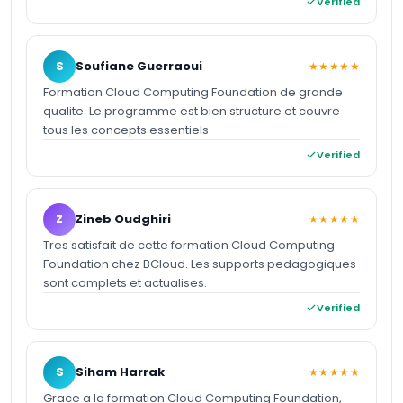
Verified
S
Soufiane Guerraoui
★★★★★
Formation Cloud Computing Foundation de grande
qualite. Le programme est bien structure et couvre
tous les concepts essentiels.
Verified
Z
Zineb Oudghiri
★★★★★
Tres satisfait de cette formation Cloud Computing
Foundation chez BCloud. Les supports pedagogiques
sont complets et actualises.
Verified
S
Siham Harrak
★★★★★
Grace a la formation Cloud Computing Foundation,