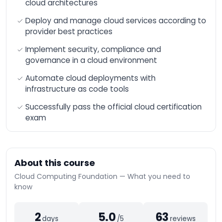
cloud architectures
n8n Training –
Workflow Automation
Deploy and manage cloud services according to
and Advanced
Integration
provider best practices
AI-Augmented HR
Implement security, compliance and
Manager
governance in a cloud environment
AI-Augmented Sales
Automate cloud deployments with
Manager
infrastructure as code tools
AI-Augmented
Finance Manager
Successfully pass the official cloud certification
exam
AI-Augmented Supply
Chain
AI-Augmented Legal
Practitioner
About this course
AI-Augmented
Software Engineer
Cloud Computing Foundation — What you need to
know
AI-Augmented Project
Manager
AI-Augmented
2
5.0
63
days
/5
reviews
Marketing Manager