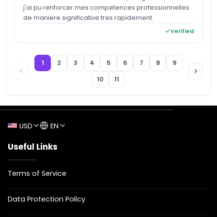
j'ai pu renforcer mes competences professionnelles
de maniere significative tres rapidement.
Verified
1
2
3
4
5
6
7
8
9
10
11
USD
EN
Useful Links
Terms of Service
Data Protection Policy