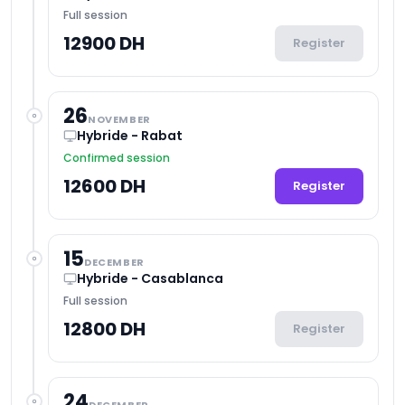
Full session
12900 DH
Register
26
NOVEMBER
Hybride - Rabat
Confirmed session
12600 DH
Register
15
DECEMBER
Hybride - Casablanca
Full session
12800 DH
Register
24