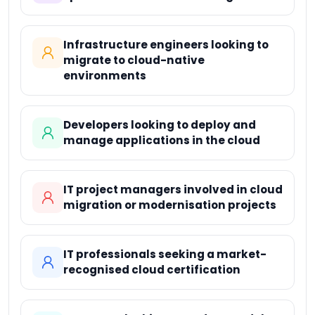
Infrastructure engineers looking to
migrate to cloud-native
environments
Developers looking to deploy and
manage applications in the cloud
IT project managers involved in cloud
migration or modernisation projects
IT professionals seeking a market-
recognised cloud certification