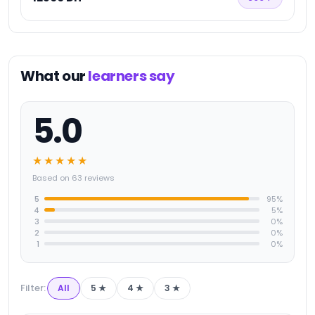
What our
learners say
5.0
★★★★★
Based on 63 reviews
5
95
%
4
5
%
3
0
%
2
0
%
1
0
%
Filter:
All
5
★
4
★
3
★