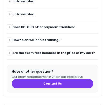
untranslated
untranslated
untranslated
untranslated
Does BCLOUD offer payment facilities?
In case of financial difficulty, participants can benefit
How to enroll in this training?
from payment facilities.
For any registration for one of our training sessions, you
Are the exam fees included in the price of my cart?
need to go through the website: www.bcloud.ma or call
our customer service.
Yes, the exam fees are included.
Have another question?
Our team responds within 2h on business days
Contact Us