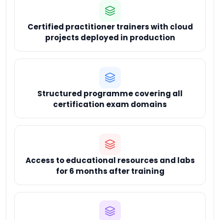
Certified practitioner trainers with cloud
projects deployed in production
Structured programme covering all
certification exam domains
Access to educational resources and labs
for 6 months after training