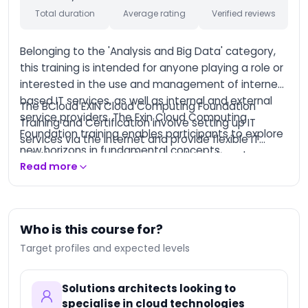
Total duration
Average rating
Verified reviews
AI-Augmented
Entrepreneur
Belonging to the 'Analysis and Big Data' category,
AI-Augmented
Creative Manager
this training is intended for anyone playing a role or
interested in the use and management of internet-
AI-Augmented Trainer
based IT services, as well as internal and external
The BCloud EXIN Cloud Computing Foundation
AI-Augmented HQSE
service providers. The Exin Cloud Computing
Training and Certification involve setting up IT
Manager
Foundation training enables participants to explore
services via the internet and provide flexible IT
Databricks Certified
new horizons in fundamental concepts,
solutions to support a business, based on clear
Data Engineer
deployment, architecture, and design of Cloud
Read more
service arrangements. Upon completion of this
Associate
Computing.
training, participants will be well-equipped to pass
Databricks Certified
the exam and obtain the certification.
Machine Learning
Associate
Who is this course for?
Databricks Certified
Target profiles and expected levels
Data Engineer
Professional
Databricks Certified
Solutions architects looking to
Machine Learning
specialise in cloud technologies
Professional