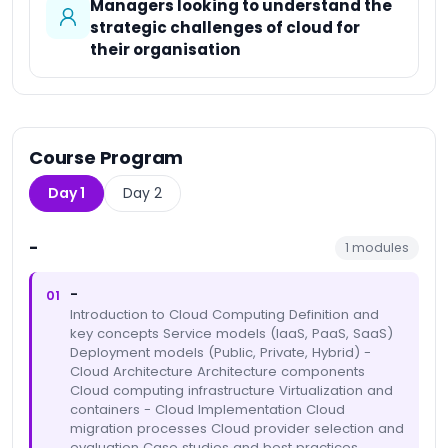
Managers looking to understand the
strategic challenges of cloud for
their organisation
Course Program
Day 1
Day 2
-
1
modules
-
01
Introduction to Cloud Computing Definition and
key concepts Service models (IaaS, PaaS, SaaS)
Deployment models (Public, Private, Hybrid) -
Cloud Architecture Architecture components
Cloud computing infrastructure Virtualization and
containers - Cloud Implementation Cloud
migration processes Cloud provider selection and
evaluation Case studies and best practices