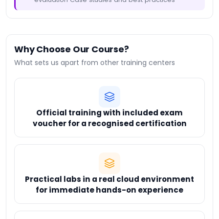
Why Choose Our Course?
What sets us apart from other training centers
Official training with included exam
voucher for a recognised certification
Practical labs in a real cloud environment
for immediate hands-on experience