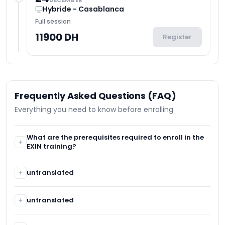
DECEMBER
Hybride - Casablanca
Full session
11900 DH
Register
Frequently Asked Questions (FAQ)
Everything you need to know before enrolling
What are the prerequisites required to enroll in the
EXIN training?
No prerequisites are required.
untranslated
untranslated
untranslated
untranslated