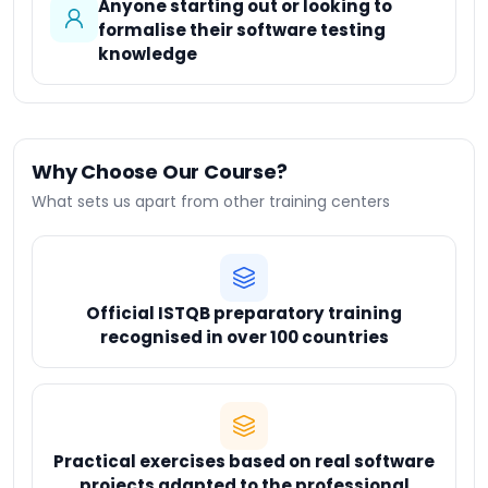
Anyone starting out or looking to
formalise their software testing
knowledge
Why Choose Our Course?
What sets us apart from other training centers
Official ISTQB preparatory training
recognised in over 100 countries
Practical exercises based on real software
projects adapted to the professional