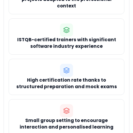
context
ISTQB-certified trainers with significant
software industry experience
High certification rate thanks to
structured preparation and mock exams
Small group setting to encourage
interaction and personalised learning