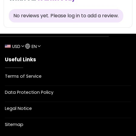
No reviews yet
.
Please log in to add a review.
USD
EN
Useful Links
Terms of Service
Data Protection Policy
Legal Notice
Sitemap