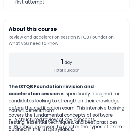
first attempt
n8n Training –
Workflow Automation
and Advanced
Integration
AI-Augmented HR
About this course
Manager
Review and acceleration session ISTQB Foundation —
AI-Augmented Sales
What you need to know
Manager
AI-Augmented
1
Finance Manager
day
AI-Augmented Supply
Total duration
Chain
AI-Augmented Legal
The ISTQB Foundation revision and
Practitioner
acceleration session
is specifically designed for
AI-Augmented
candidates looking to strengthen their knowledge
Software Engineer
before the certification exam. This intensive training
You will benefit from:
AI-Augmented Project
covers the fundamental concepts of software
Manager
A structured review of key concepts,
testing, essential techniques, and best practices
Practical exercises to master the types of exam
AI-Augmented
outlined in the ISTQB syllabus.
Marketing Manager