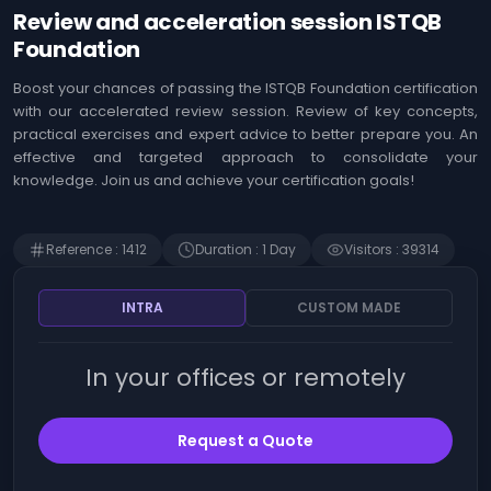
Agile
Us
Review and acceleration session ISTQB
Coaching
Identifying the
&
Foundation
opportunities offered
Workshops
by Artificial
Intelligence (AI)
Boost your chances of passing the ISTQB Foundation certification
MOA ,
with our accelerated review session. Review of key concepts,
Immersion in Artificial
Business
practical exercises and expert advice to better prepare you. An
Intelligence (AI) -
Analysis
Techniques, use
effective and targeted approach to consolidate your
cases and innovation
knowledge. Join us and achieve your certification goals!
Web
Development
The art of prompting
Artificial Intelligence
Risk
(AI)
Reference
:
1412
Duration
:
1
Day
Visitors
:
39314
Management
Detecting Artificial
Intelligence (AI)
SAP
INTRA
CUSTOM MADE
opportunities
Finance
Microsoft 365 - Write
prompts for Microsoft
In your offices or remotely
Human
Copilot
Resources
Management
Becoming an Artificial
Intelligence (AI)
Request a Quote
product manager
Intrernal
Control
ChatGPT - Prompt