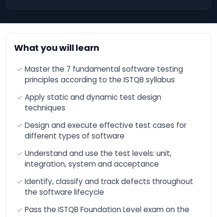
engineering and
Office 365
advanced functions
Operating
Optimizing financial
Systems
performance through
Artificial Intelligence
What you will learn
(AI).
IT
Governance
Optimize your
Master the 7 fundamental software testing
and
productivity and
principles according to the ISTQB syllabus
Compliance
results with AI
Apply static and dynamic test design
Cloud
Increase your sales
thanks to Artificial
techniques
Computing
Intelligence (AI)
DevOps
Design and execute effective test cases for
ChatGPT - Workshop
different types of software
- Developing with
Blockchain
Artificial Intelligence
Understand and use the test levels: unit,
(AI)
Quality
integration, system and acceptance
Management
Microsoft Azure AI -
The fundamentals
Identify, classify and track defects throughout
Salesforce
the software lifecycle
Training: Overview and
Acculturation to
IT &
Artificial Intelligence
Pass the ISTQB Foundation Level exam on the
Software