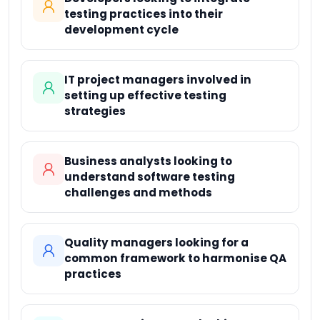
testing practices into their
development cycle
IT project managers involved in
setting up effective testing
strategies
Business analysts looking to
understand software testing
challenges and methods
Quality managers looking for a
common framework to harmonise QA
practices