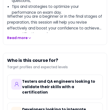
questions,
Tips and strategies to optimize your
AI-Augmented
Entrepreneur
performance on exam day.
Whether you are a beginner or in the final stages of
AI-Augmented
preparation, this session will help you revise
Creative Manager
effectively and boost your confidence to achieve
AI-Augmented Trainer
your certification goal.
Read more
AI-Augmented HQSE
Manager
Databricks Certified
Data Engineer
Who is this course for?
Associate
Target profiles and expected levels
Databricks Certified
Machine Learning
Associate
Testers and QA engineers looking to
Databricks Certified
validate their skills with a
Data Engineer
certification
Professional
Databricks Certified
Machine Learning
Professional
Developers looking to integrate