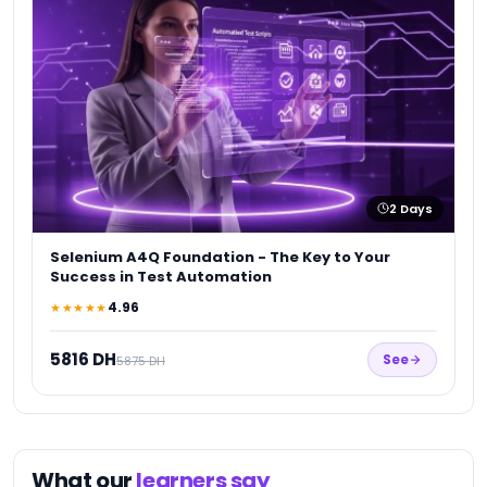
★
1
2
Days
Selenium A4Q Foundation - The Key to Your
Success in Test Automation
4.96
★★★★★
5816 DH
See
5875 DH
What our
learners say