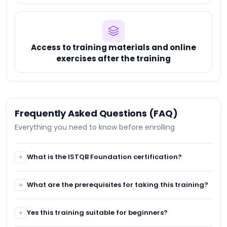
Access to training materials and online
exercises after the training
Frequently Asked Questions (FAQ)
Everything you need to know before enrolling
What is the ISTQB Foundation certification?
The ISTQB Foundation certification is an internationally
What are the prerequisites for taking this training?
recognized exam that certifies basic software testing
skills. It is ideal for those looking to validate their
It is recommended to have a basic understanding of
knowledge and start a career in software testing.
Yes this training suitable for beginners?
software development or software testing. A general
understanding of the software development lifecycle is